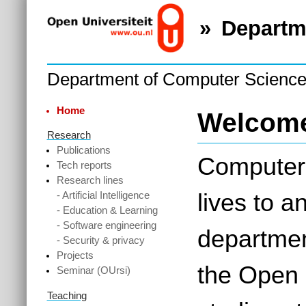
Departm
Department of Computer Scienc
Home
Welcom
Research
Publications
Computers
Tech reports
Research lines
lives to 
- Artificial Intelligence
- Education & Learning
- Software engineering
departmen
- Security & privacy
Projects
the Open 
Seminar (OUrsi)
Teaching