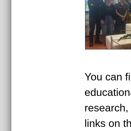
You can f
education
research, 
links on t