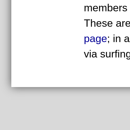
members h
These are
page
; in 
via surfin