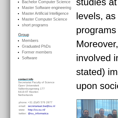
studies a
Bachelor Computer Science
Master Software engineering
levels, as
Master Artificial Intelligence
Master Computer Science
short programs
programs f
Group
Members
Moreover,
Graduated PhDs
Former members
involved 
Software
stated) i
contact info
upon soci
Secretariat Faculty of Science
Open Universiteit
Valkenburgerweg 177
6419 AT Heerlen
Netherlands
phone:
+31 (0)45 576 2877
email:
secretariaat.bw@ou.nl
www:
http://cs.ou.nl/
twitter:
@ou_informatica